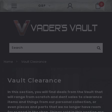
0
GBP
Search
Home
Vault Clearance
Vault Clearance
In this section, you will find deals from the Vault that
will range from scratch and dent sales to clearance
items and things from our personal collection, or
even pieces and parts that we no longer have room
for or need in the shop. Things sold in this section are