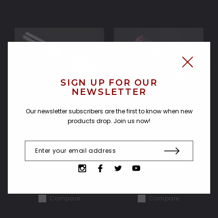
SIGN UP FOR OUR
NEWSLETTER
Our newsletter subscribers are the first to know when new
Factory Second
Fury Emitter with PC test
products drop. Join us now!
Revanchist PARTS
color/pattern
37.06£
51.88£
ADD TO CART
ADD TO CART
Compare
Compare