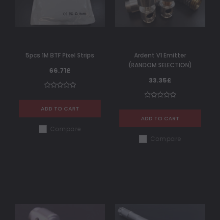
5pcs 1M BTF Pixel Strips
Ardent V1 Emitter
(RANDOM SELECTION)
66.71£
33.35£
ADD TO CART
ADD TO CART
Compare
Compare