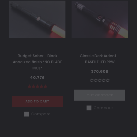
Budget Saber - Black
Classic Dark Ardent -
Anodized finish *NO BLADE
BASELIT LED RRW
INCL*
370.60£
40.77£
OUT OF STOCK
ADD TO CART
Compare
Compare