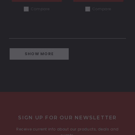
Compare
Compare
SHOW MORE
COMPARE SELECTED
SIGN UP FOR OUR NEWSLETTER
Receive current info about our products, deals and