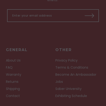
events.
GENERAL
OTHER
About Us
Privacy Policy
FAQ
Terms & Conditions
Warranty
Become An Ambassador
Returns
Jobs
Shipping
Saber University
Contact
Exhibiting Schedule