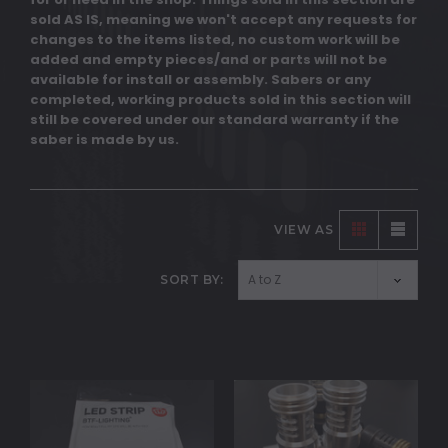
sold AS IS, meaning we won't accept any requests for
changes to the items listed, no custom work will be
added and empty pieces/and or parts will not be
available for install or assembly. Sabers or any
completed, working products sold in this section will
still be covered under our standard warranty if the
saber is made by us.
VIEW AS
SORT BY: