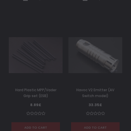
Hard Plastic MPP/Vader
Havoc V2 Emitter (AV
Grip set (ESB)
Switch model)
8.89£
33.35£
ADD TO CART
ADD TO CART