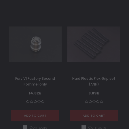
Fury V1 Factory Second
Hard Plastic Flex Grip set
Pommel only
(ANH)
14.82£
8.89£
ADD TO CART
ADD TO CART
Compare
Compare