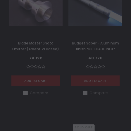
Blade Master Shoto
Budget Saber - Aluminum
Emitter (Ardent V1 Based)
finish *NO BLADE INCL*
74.12£
40.77£
ADD TO CART
ADD TO CART
Compare
Compare
SOLD OUT