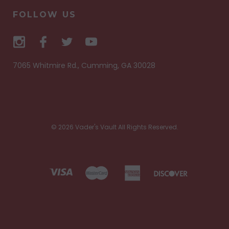
FOLLOW US
7065 Whitmire Rd., Cumming, GA 30028
© 2026 Vader's Vault All Rights Reserved.