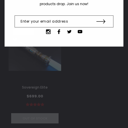
products drop. Join us now!
SOLD OUT
Sovereign Elite
$699.00
OUT OF STOCK