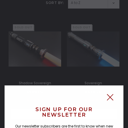
SORT BY:
SOLD OUT
SOLD OUT
Shadow Sovereign
Sovereign
$699.00
$549.00
SIGN UP FOR OUR
NEWSLETTER
OUT OF STOCK
OUT OF STOCK
Compare
Compare
Our newsletter subscribers are the first to know when new