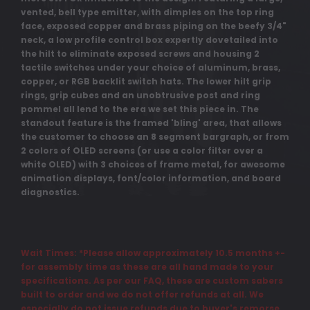
vented, bell type emitter, with dimples on the top ring
face, exposed copper and brass piping on the beefy 3/4"
neck, a low profile control box expertly dovetailed into
the hilt to eliminate exposed screws and housing 2
tactile switches under your choice of aluminum, brass,
copper, or RGB backlit switch hats. The lower hilt grip
rings, grip cubes and an unobtrusive post and ring
pommel all lend to the era we set this piece in. The
standout feature is the framed 'bling' area, that allows
the customer to choose an 8 segment bargraph, or from
2 colors of OLED screens (or use a color filter over a
white OLED) with 3 choices of frame metal, for awesome
animation displays, font/color information, and board
diagnostics.
Wait Times: *Please allow approximately 10.5 months +-
for assembly time as these are all hand made to your
specifications. As per our FAQ, these are custom sabers
built to order and we do not offer refunds at all. We
especially do not issue refunds due to buyer's remorse,