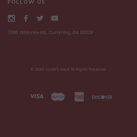
FOLLOW US
7065 Whitmire Rd., Cumming, GA 30028
© 2026 Vader's Vault All Rights Reserved.