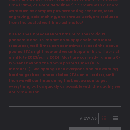
time frame, or event deadlines :).* *Orders with custom
work such as complex powdercoating schemes, laser
engraving, acid etching, and shroud work, are excluded
from the posted wait time estimates*
Due to the unprecedented nature of the Covid 19
pandemic and its impact on supply chain and labor
resources, wait times can sometimes exceed the above
posted ETAs right now and we anticipate this will persist
until late 2023/early 2024. Most are currently running 6-
12 weeks beyond the above posted times (10.5
months+-). We apologize to everyone and are working
hard to get back under stated ETAs on all orders, until
then we will continue doing the best we can to get
everything out as quickly as possible with the quality we
are famous for.
VIEW AS