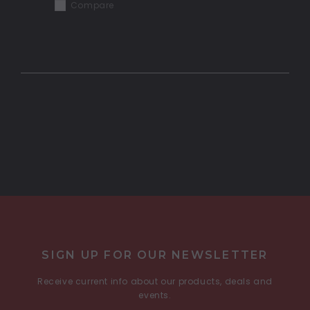
Compare
COMPARE SELECTED
SIGN UP FOR OUR NEWSLETTER
Receive current info about our products, deals and
events.