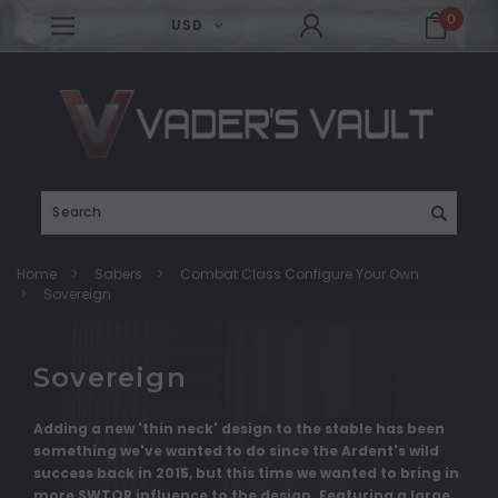
0
USD
Search
Home
Sabers
Combat Class Configure Your Own
Sovereign
Sovereign
Adding a new 'thin neck' design to the stable has been
something we've wanted to do since the Ardent's wild
success back in 2015, but this time we wanted to bring in
more SWTOR influence to the design. Featuring a large,