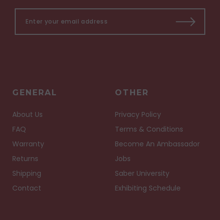
GENERAL
OTHER
About Us
Privacy Policy
FAQ
Terms & Conditions
Warranty
Become An Ambassador
Returns
Jobs
Shipping
Saber University
Contact
Exhibiting Schedule