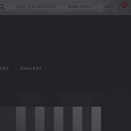
0
GIFT CERTIFICATES
WISH LISTS
CART
CES
GALLERY