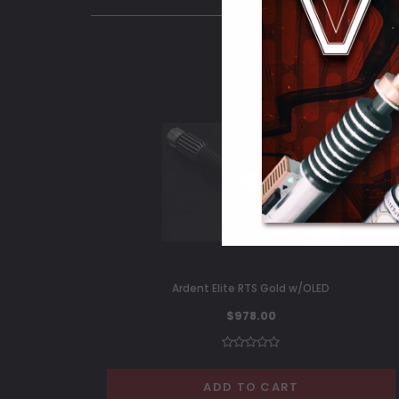
Ardent Elite RTS Gold w/OLED
$978.00
ADD TO CART