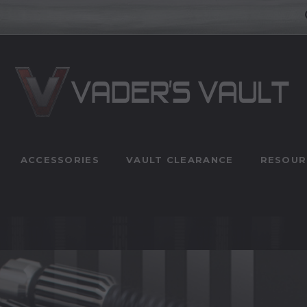
ACCESSORIES
VAULT CLEARANCE
RESOUR