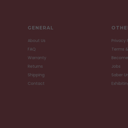
GENERAL
OTHE
About Us
Privacy 
FAQ
Terms &
Warranty
Become
Returns
Jobs
Shipping
Saber Un
Contact
Exhibiti