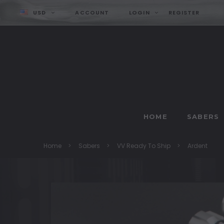
USD
ACCOUNT
LOGIN
REGISTER
HOME
SABERS
Home
Sabers
VV Ready To Ship
Ardent