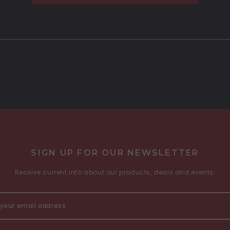
SIGN UP FOR OUR NEWSLETTER
Receive current info about our products, deals and events.