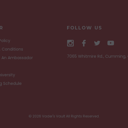
R
FOLLOW US
Policy
 Conditions
7065 Whitmire Rd., Cumming,
 An Ambassador
iversity
ng Schedule
© 2026 Vader's Vault All Rights Reserved.