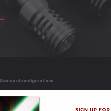
d Standard configurations.
onday-Thursday) for Quality Control and Shipping*
SIGN UP FOR