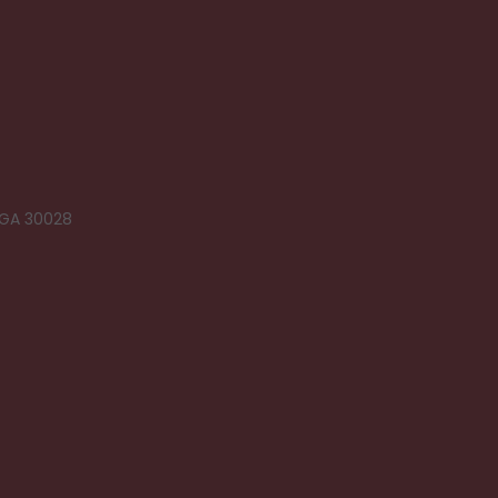
 GA 30028