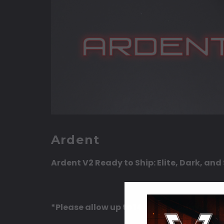
Ardent
Ardent V2 Ready to Ship: Elite, Dark, an
*Please allow up to 14 business days (M