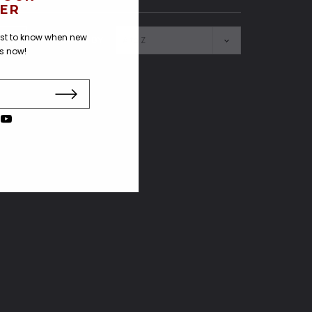
ER
irst to know when new
SORT BY:
us now!